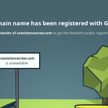
main name has been registered with G
results of coexistencecrew.com
to get the domain’s public registr
coexistencecrew.com
is unavailable