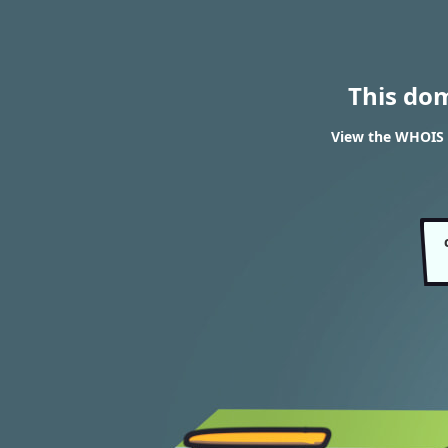
This do
View the WHOIS 