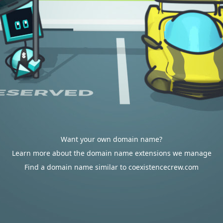
Want your own domain name?
Learn more about the domain name extensions we manage
Find a domain name similar to coexistencecrew.com