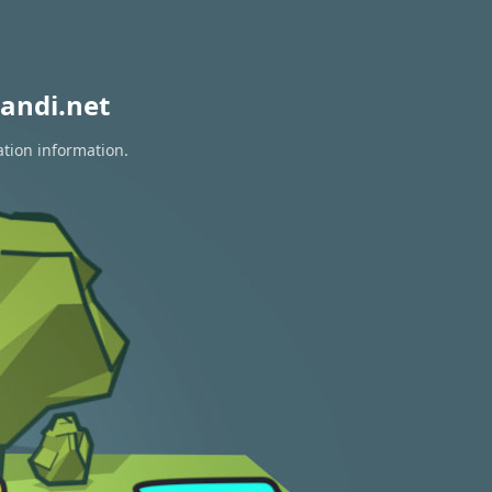
andi.net
ation information.